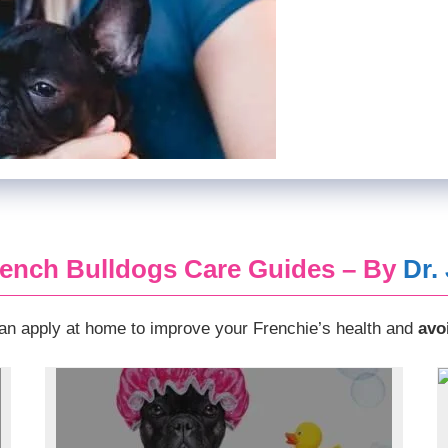
ench Bulldogs Care Guides – By
Dr.
n apply at home to improve your Frenchie’s health and
avo