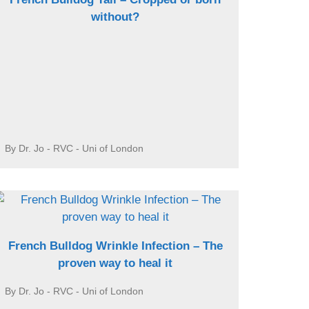
without?
By Dr. Jo - RVC - Uni of London
French Bulldog Wrinkle Infection – The
proven way to heal it
By Dr. Jo - RVC - Uni of London