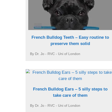
French Bulldog Teeth – Easy routine to
preserve them solid
By Dr. Jo - RVC - Uni of London
French Bulldog Ears – 5 silly steps to
take care of them
By Dr. Jo - RVC - Uni of London