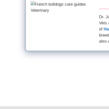
Dr. J
Vets 
of
Ha
breed
also 