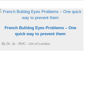
French Bulldog Eyes Problems – One
quick way to prevent them
By Dr. Jo - RVC - Uni of London