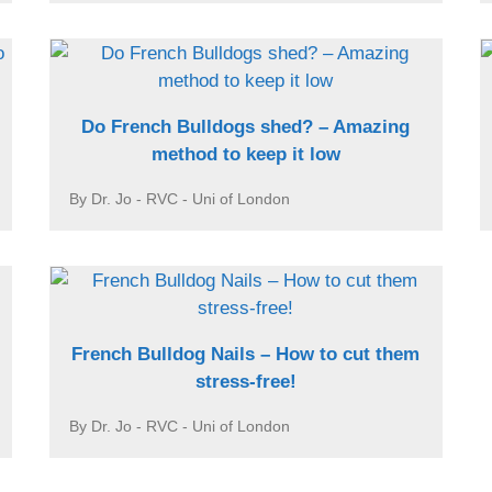
Do French Bulldogs shed? – Amazing
method to keep it low
By Dr. Jo - RVC - Uni of London
French Bulldog Nails – How to cut them
stress-free!
By Dr. Jo - RVC - Uni of London