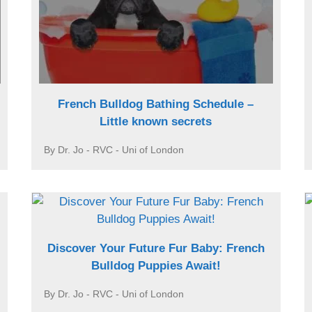
French Bulldog Bathing Schedule –
Little known secrets
By Dr. Jo - RVC - Uni of London
Discover Your Future Fur Baby: French
Bulldog Puppies Await!
By Dr. Jo - RVC - Uni of London