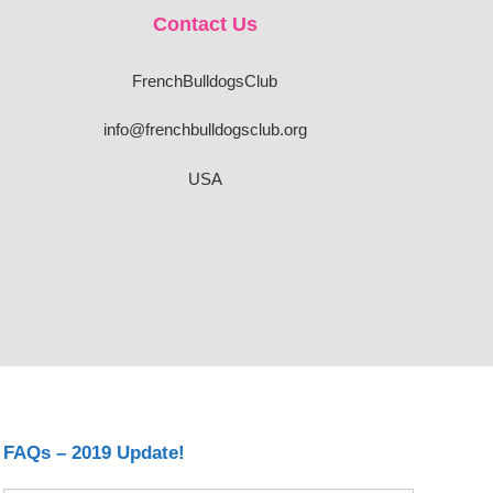
Contact Us
FrenchBulldogsClub
info@frenchbulldogsclub.org
USA
FAQs – 2019 Update!