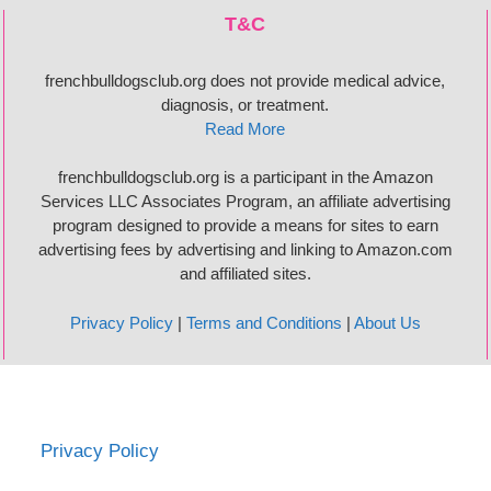
T&C
frenchbulldogsclub.org does not provide medical advice,
diagnosis, or treatment.
Read More
frenchbulldogsclub.org is a participant in the Amazon
Services LLC Associates Program, an affiliate advertising
program designed to provide a means for sites to earn
advertising fees by advertising and linking to Amazon.com
and affiliated sites.
Privacy Policy
|
Terms and Conditions
|
About Us
Privacy Policy