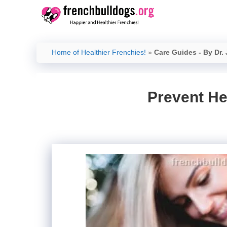
Skip
to
content
Home of Healthier Frenchies!
»
Care Guides - By Dr.
Prevent He