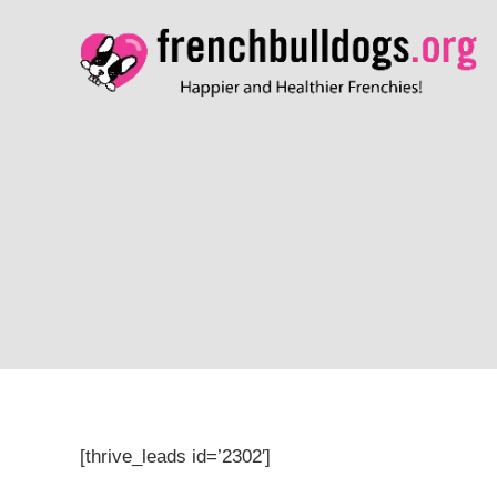
[thrive_leads id=’2302′]