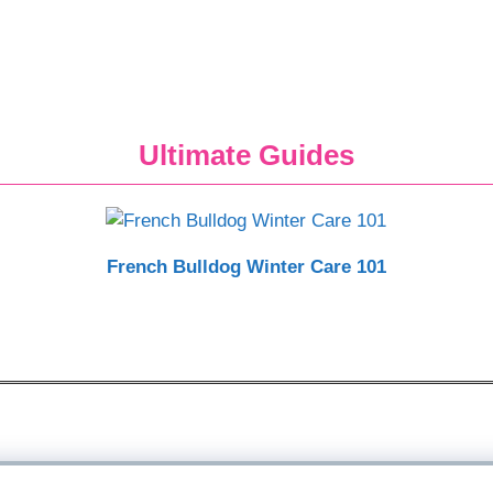
Ultimate Guides
French Bulldog Winter Care 101