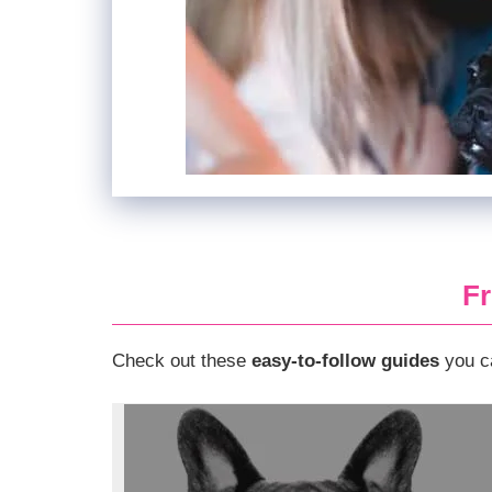
Fr
Check out these
easy-to-follow guides
you ca