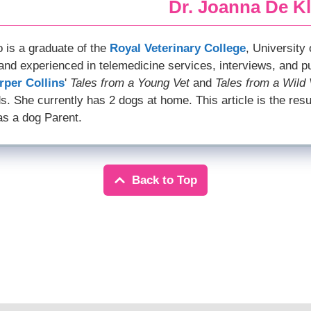
Dr. Joanna De Kl
o is a graduate of the
Royal Veterinary College
, University
and experienced in telemedicine services, interviews, and p
rper Collins
'
Tales from a Young Vet
and
Tales from a Wild 
s. She currently has 2 dogs at home. This article is the resu
as a dog Parent.
Back to Top