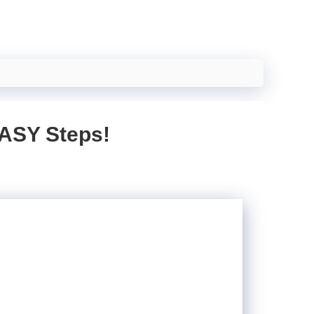
EASY Steps!