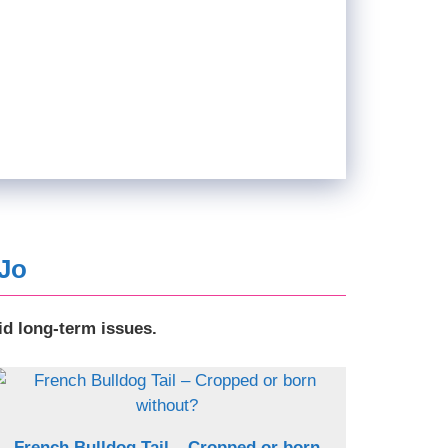
 Jo
id long-term issues.
French Bulldog Tail – Cropped or born