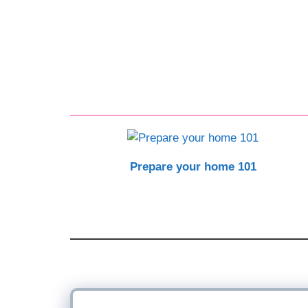
Prepare your home 101