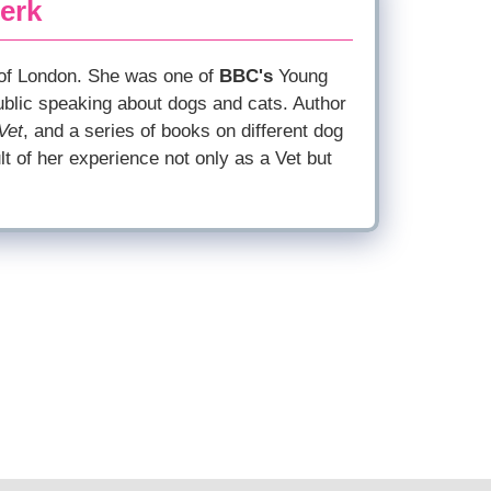
erk
 of London. She was one of
BBC's
Young
ublic speaking about dogs and cats. Author
Vet
, and a series of books on different dog
lt of her experience not only as a Vet but