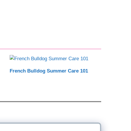
French Bulldog Summer Care 101