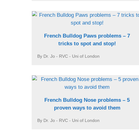
French Bulldog Paws problems – 7
tricks to spot and stop!
By Dr. Jo - RVC - Uni of London
French Bulldog Nose problems – 5
proven ways to avoid them
By Dr. Jo - RVC - Uni of London