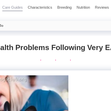
Care Guides
Characteristics
Breeding
Nutrition
Reviews
 Jo
alth Problems Following Very 