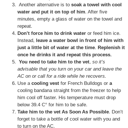
Another alternative is to
soak a towel with cool
water and put it on top of him
. After five
minutes, empty a glass of water on the towel and
repeat.
Don’t force him to drink water
or feed him ice.
Instead,
leave a water bowl in front of him with
just a little bit of water at the time
.
Replenish it
once he drinks it and repeat this process.
You need to take him to the vet
,
so it’s
advisable that you turn on your car and leave the
AC on or call for a ride while he recovers.
Use a
cooling vest
for French Bulldogs or
a
cooling bandana straight from the freezer to help
him cool off faster. His temperature must drop
below 39.4 C° for him to be safe.
Take him to the vet As Soon As Possible
. Don’t
forget to take a bottle of cool water with you and
to turn on the AC.