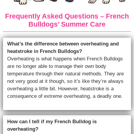
Frequently Asked Questions – French
Bulldogs’ Summer Care
What’s the difference between overheating and
heatstroke in French Bulldogs?
Overheating is what happens when French Bulldogs
are no longer able to manage their own body
temperature through their natural methods. They are
not very good at it though, so it’s like they’re always
overheating a little bit. However, heatstroke is a
consequence of extreme overheating, a deadly one.
How can I tell if my French Bulldog is
overheating?