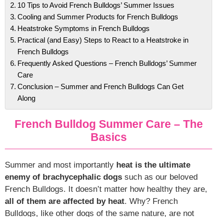
10 Tips to Avoid French Bulldogs’ Summer Issues
Cooling and Summer Products for French Bulldogs
Heatstroke Symptoms in French Bulldogs
Practical (and Easy) Steps to React to a Heatstroke in
French Bulldogs
Frequently Asked Questions – French Bulldogs’ Summer
Care
Conclusion – Summer and French Bulldogs Can Get
Along
French Bulldog Summer Care – The
Basics
Summer and most importantly
heat is the ultimate
enemy of brachycephalic dogs
such as our beloved
French Bulldogs. It doesn’t matter how healthy they are,
all of them are affected by heat
. Why? French
Bulldogs, like other dogs of the same nature, are not