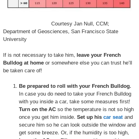
Courtesy Jan Null, CCM;
Department of Geosciences, San Francisco State
University
If is not necessary to take him,
leave your French
Bulldog at home
or somewhere else you can trust he’ll
be taken care of!
Be prepared to roll with your French Bulldog.
In case you do need to take your French Bulldog
with you inside a car, take some measures first!
Turn on the AC
so the temperature is not so high
once you get him inside.
Set up his
car seat
and
secure him so he can look outside the window and
get some breeze. Or, if the humidity is too high,