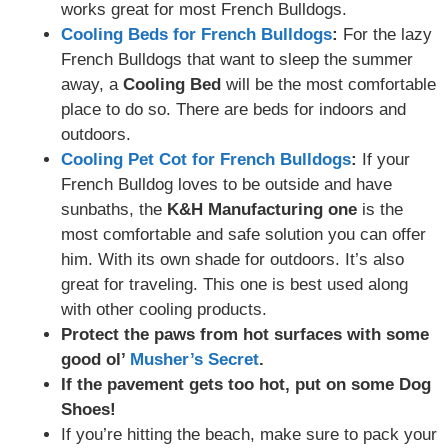
works great for most French Bulldogs.
Cooling Beds for French Bulldogs
:
For the lazy
French Bulldogs that want to sleep the summer
away, a
Cooling Bed
will be the most comfortable
place to do so. There are beds for indoors and
outdoors.
Cooling Pet Cot for French Bulldogs
:
If your
French Bulldog loves to be outside and have
sunbaths, the
K&H Manufacturing one
is the
most comfortable and safe solution you can offer
him. With its own shade for outdoors. It’s also
great for traveling. This one is best used along
with other cooling products.
Protect the paws from hot surfaces with some
good ol’
Mu
s
her’s Secret
.
If the pavement gets too hot, put on some Dog
Shoes!
If you’re hitting the beach, make sure to pack your