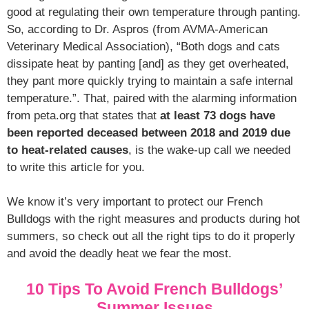
good at regulating their own temperature through panting.
So, according to Dr. Aspros (from AVMA-American
Veterinary Medical Association), “Both dogs and cats
dissipate heat by panting [and] as they get overheated,
they pant more quickly trying to maintain a safe internal
temperature.”. That, paired with the alarming information
from peta.org that states that
at least 73 dogs have
been reported deceased between 2018 and 2019 due
to heat-related causes
, is the wake-up call we needed
to write this article for you.
We know it’s very important to protect our French
Bulldogs with the right measures and products during hot
summers, so check out all the right tips to do it properly
and avoid the deadly heat we fear the most.
10 Tips To Avoid French Bulldogs’
Summer Issues