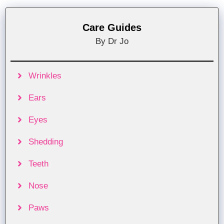
Care Guides
By Dr Jo
Wrinkles
Ears
Eyes
Shedding
Teeth
Nose
Paws