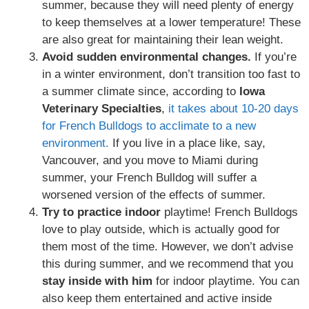
summer, because they will need plenty of energy
to keep themselves at a lower temperature! These
are also great for maintaining their lean weight.
Avoid sudden environmental changes.
If you’re
in a winter environment, don’t transition too fast to
a summer climate since, according to
Iowa
Veterinary Specialties
,
it takes about 10-20 days
for French Bulldogs to acclimate to a new
environment.
If you live in a place like, say,
Vancouver, and you move to Miami during
summer, your French Bulldog will suffer a
worsened version of the effects of summer.
Try to practice indoor
playtime! French Bulldogs
love to play outside, which is actually good for
them most of the time. However, we don’t advise
this during summer, and we recommend that you
stay inside with him
for indoor playtime. You can
also keep them entertained and active inside