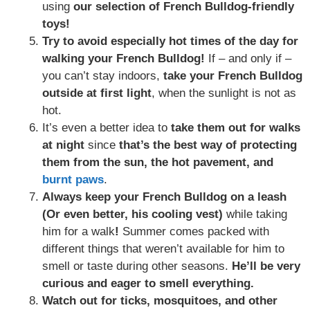
using
our selection of French Bulldog-friendly
toys!
Try to avoid especially hot times of the day for
walking your French Bulldog!
If – and only if –
you can’t stay indoors,
take your French Bulldog
outside at first light
, when the sunlight is not as
hot.
It’s even a better idea to
take them out for walks
at night
since
that’s the best way of protecting
them from the sun, the hot pavement, and
burnt paws
.
Always keep your French Bulldog on a leash
(Or even better, his cooling vest)
while taking
him for a walk
!
Summer comes packed with
different things that weren’t available for him to
smell or taste during other seasons.
He’ll be very
curious and eager to smell everything.
Watch out for ticks, mosquitoes, and other