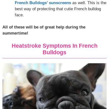
French Bulldogs’ sunscreens
as well. This is the
best way of protecting that cutie French bulldog
face.
All of these will be of great help during the
summertime!
Heatstroke Symptoms In French
Bulldogs