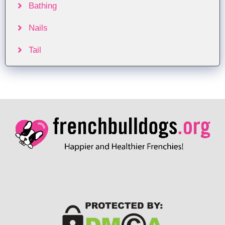
Bathing
Nails
Tail