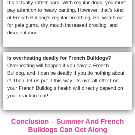
It’s actually rather hard. With regular dogs, you must
pay attention to heavy panting. However, that’s kind
of French Bulldog’s regular breathing. So, watch out
for pale gums, dry mouth increased drooling, and
disorientation.
Is overheating deadly for French Bulldogs?
Overheating will happen if you have a French
Bulldog, and it can be deadly if you do nothing about
it! Then, let us put it this way; its overall effect on
your French Bulldog’s health will directly depend on
your reaction to it!
Conclusion – Summer And French
Bulldogs Can Get Along