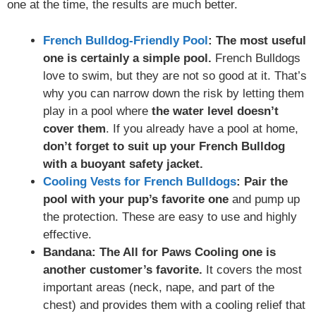
one at the time, the results are much better.
French Bulldog-Friendly Pool
: The most useful
one is certainly a simple pool.
French Bulldogs
love to swim, but they are not so good at it. That’s
why you can narrow down the risk by letting them
play in a pool where
the water level doesn’t
cover them
. If you already have a pool at home,
don’t forget to suit up your French Bulldog
with a buoyant safety jacket.
Cooling Vests for French Bulldogs
: Pair the
pool with your pup’s favorite one
and pump up
the protection. These are easy to use and highly
effective.
Bandana: The All for Paws Cooling one is
another customer’s favorite.
It covers the most
important areas (neck, nape, and part of the
chest) and provides them with a cooling relief that