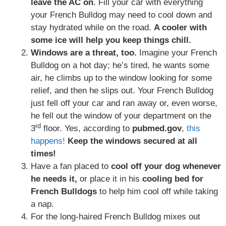
leave the AC on
. Fill your car with everything
your French Bulldog may need to cool down and
stay hydrated while on the road.
A cooler with
some ice will help you keep things chill.
Windows are a threat, too.
Imagine your French
Bulldog on a hot day; he’s tired, he wants some
air, he climbs up to the window looking for some
relief, and then he slips out. Your French Bulldog
just fell off your car and ran away or, even worse,
he fell out the window of your department on the
rd
3
floor. Yes, according to
pubmed.gov
,
this
happens!
Keep the windows secured at all
times!
Have a fan placed to
cool off your dog whenever
he needs it,
or place it in his
cooling bed for
French Bulldogs
to help him cool off while taking
a nap.
For the long-haired French Bulldog mixes out