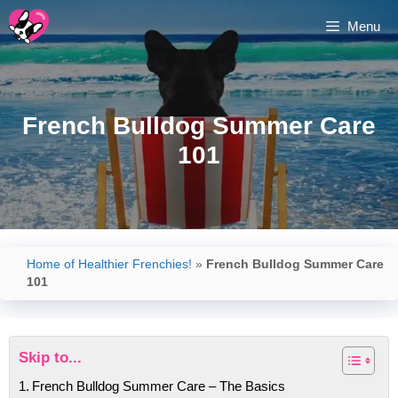
Skip
Menu
to
content
French Bulldog Summer Care
101
Home of Healthier Frenchies!
»
French Bulldog Summer Care
101
Skip to...
French Bulldog Summer Care – The Basics