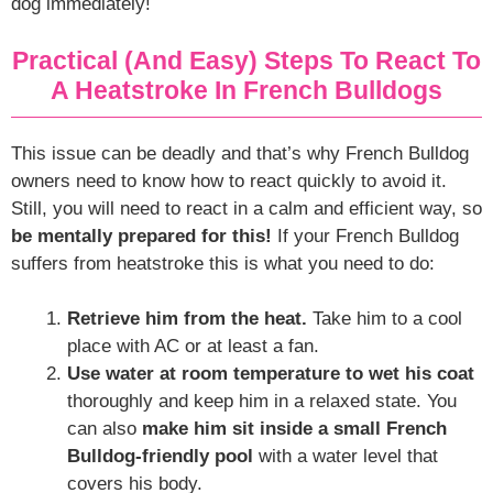
dog immediately!
Practical (and Easy) Steps To React To
A Heatstroke In French Bulldogs
This issue can be deadly and that’s why French Bulldog
owners need to know how to react quickly to avoid it.
Still, you will need to react in a calm and efficient way, so
be mentally prepared for this!
If your French Bulldog
suffers from heatstroke this is what you need to do:
Retrieve him from the heat.
Take him to a cool
place with AC or at least a fan.
Use water at room temperature to wet his coat
thoroughly and keep him in a relaxed state. You
can also
make him sit inside a small French
Bulldog-friendly pool
with a water level that
covers his body.