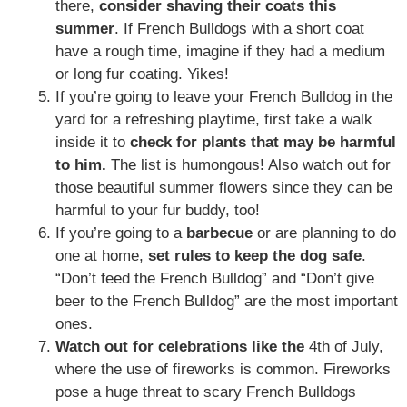
there,
consider
shaving their coats this
summer
. If French Bulldogs with a short coat
have a rough time, imagine if they had a medium
or long fur coating. Yikes!
If you’re going to leave your French Bulldog in the
yard for a refreshing playtime, first take a walk
inside it to
check for plants that may be harmful
to him.
The list is humongous! Also watch out for
those beautiful summer flowers since they can be
harmful to your fur buddy, too!
If you’re going to a
barbecue
or are planning to do
one at home,
set rules to keep the dog safe
.
“Don’t feed the French Bulldog” and “Don’t give
beer to the French Bulldog” are the most important
ones.
Watch out for celebrations like the
4th of July,
where the use of fireworks is common. Fireworks
pose a huge threat to scary French Bulldogs