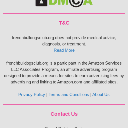
T&C
frenchbulldogsclub.org does not provide medical advice,
diagnosis, or treatment.
Read More
frenchbulldogsclub.org is a participant in the Amazon Services
LLC Associates Program, an affiliate advertising program
designed to provide a means for sites to earn advertising fees by
advertising and linking to Amazon.com and affiliated sites.
Privacy Policy
|
Terms and Conditions
|
About Us
Contact Us