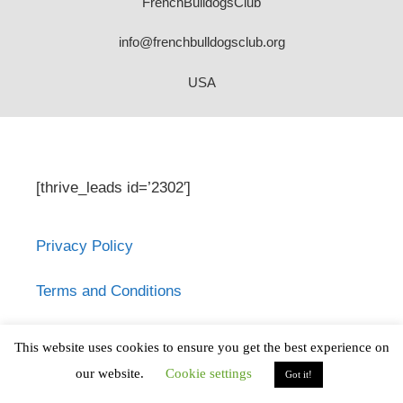
FrenchBulldogsClub
info@frenchbulldogsclub.org
USA
[thrive_leads id=’2302′]
Privacy Policy
Terms and Conditions
French Bulldogsclub.org does not provide
This website uses cookies to ensure you get the best experience on
medical advice, diagnosis or treatment.
our website.
Cookie settings
Got it!