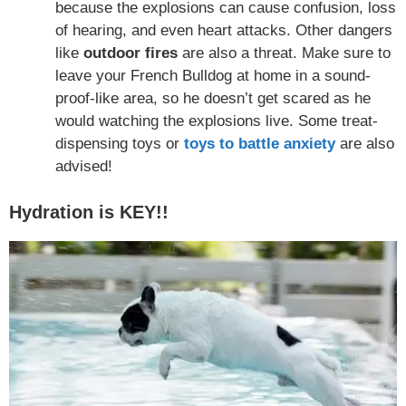
because the explosions can cause confusion, loss
of hearing, and even heart attacks. Other dangers
like
outdoor fires
are also a threat. Make sure to
leave your French Bulldog at home in a sound-
proof-like area, so he doesn’t get scared as he
would watching the explosions live. Some treat-
dispensing toys or
toys to battle anxiety
are also
advised!
Hydration is KEY!!