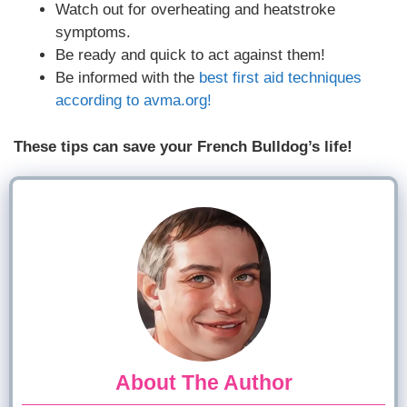
Watch out for overheating and heatstroke
symptoms.
Be ready and quick to act against them!
Be informed with the
best first aid techniques
according to avma.org!
These tips can save your French Bulldog’s life!
About The Author