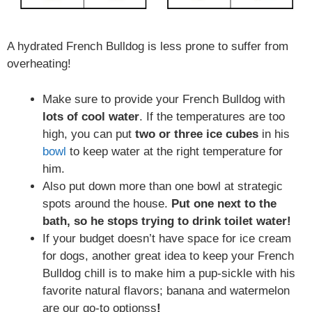
A hydrated French Bulldog is less prone to suffer from
overheating!
Make sure to provide your French Bulldog with
lots of cool water
. If the temperatures are too
high, you can put
two or three ice cubes
in his
bowl
to keep water at the right temperature for
him.
Also put down more than one bowl at strategic
spots around the house.
Put one next to the
bath, so he stops trying to drink toilet water!
If your budget doesn’t have space for ice cream
for dogs, another great idea to keep your French
Bulldog chill is to make him a pup-sickle with his
favorite natural flavors; banana and watermelon
are our go-to optionss
!