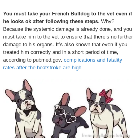
You must take your French Bulldog to the vet even if
he looks ok after following these steps.
Why?
Because the systemic damage is already done, and you
must take him to the vet to ensure that there’s no further
damage to his organs. It’s also known that even if you
treated him correctly and in a short period of time,
according to pubmed.gov,
complications and fatality
rates after the heatstroke are high.