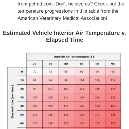
from petmd.com. Don’t believe us? Check out the
temperature progressions in this table from the
American Veterinary Medical Association!
Estimated Vehicle Interior Air Temperature v.
Elapsed Time