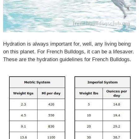
Hydration is always important for, well, any living being
on this planet. For French Bulldogs, it can be a lifesaver.
These are the hydration guidelines for French Bulldogs.