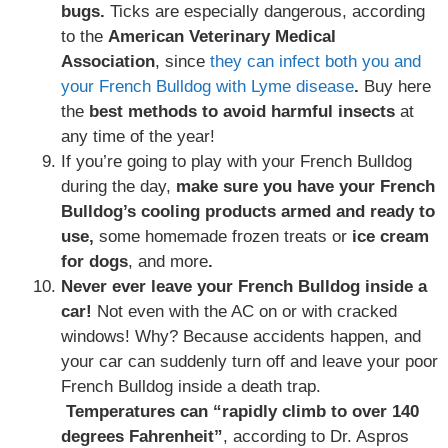
bugs.
Ticks are especially dangerous, according
to the
American Veterinary Medical
Association
, since
they can infect both you and
your French Bulldog with Lyme disease
.
Buy here
the
best methods to avoid harmful insects
at
any time of the year!
If you’re going to play with your French Bulldog
during the day,
make sure you have your French
Bulldog’s cooling products armed and ready to
use,
some homemade frozen treats or
ice cream
for dogs
, and more
.
Never ever leave your French Bulldog inside a
car!
Not even with the AC on or with cracked
windows! Why? Because accidents happen, and
your car can suddenly turn off and leave your poor
French Bulldog inside a death trap.
Temperatures can “rapidly climb to over 140
degrees Fahrenheit”
, according to Dr. Aspros