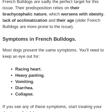
French Bulldogs are sadly the perfect target for this
issue. Their predisposition relies on
their
brachycephalic nature
, which
worsens with obesity
,
lack of acclimatization
and
their age
(older French
Bulldogs are more prone to the issue).
Symptoms in French Bulldogs.
Most dogs present the same symptoms. You’ll need to
keep an eye out for:
Racing heart.
Heavy panting.
Vomiting.
Diarrhea.
Collapse.
If you see any of these symptoms, start treating your