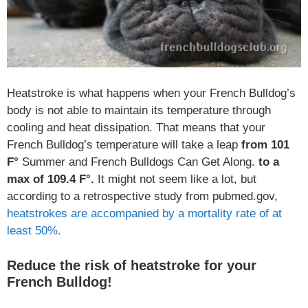
Heatstroke is what happens when your French Bulldog’s
body is not able to maintain its temperature through
cooling and heat dissipation. That means that your
French Bulldog’s temperature will take a leap
from 101
F°
Summer and French Bulldogs Can Get Along.
to a
max of 109.4 F°.
It might not seem like a lot, but
according to a retrospective study from pubmed.gov,
heatstrokes are accompanied by a mortality rate of at
least 50%.
Reduce the risk of heatstroke for your
French Bulldog!