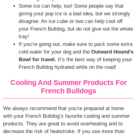
Some ice can help, too! Some people say that
giving your pup ice is a bad idea, but we strongly
disagree. An ice cube or two can help cool off
your French Bulldog, but do not give out the whole
tray!
If you’re going out, make sure to pack some extra
cold water for your dog and the
Outward Hound’s
Bowl for travel.
It’s the best way of keeping your
French Bulldog hydrated while on the road!
Cooling And Summer Products For
French Bulldogs
We always recommend that you’re prepared at home
with your French Bulldog’s favorite cooling and summer
products. They are great to avoid overheating and to
decrease the risk of heatstroke. If you use more than