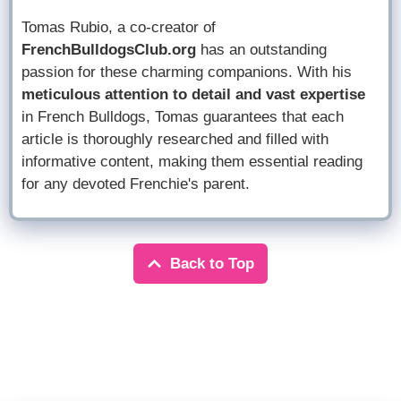
Tomas Rubio, a co-creator of
FrenchBulldogsClub.org
has an outstanding
passion for these charming companions. With his
meticulous attention to detail and vast expertise
in French Bulldogs, Tomas guarantees that each
article is thoroughly researched and filled with
informative content, making them essential reading
for any devoted Frenchie's parent.
Back to Top