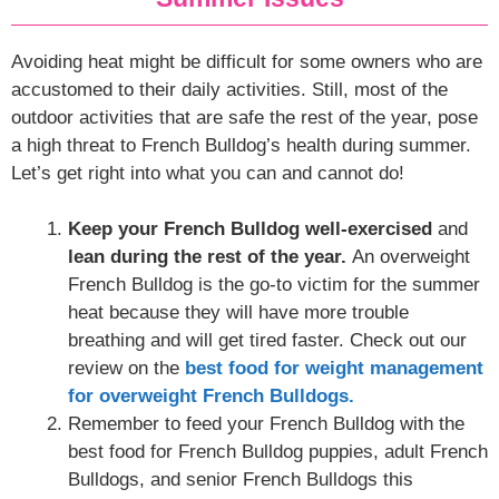
Avoiding heat might be difficult for some owners who are
accustomed to their daily activities. Still, most of the
outdoor activities that are safe the rest of the year, pose
a high threat to French Bulldog’s health during summer.
Let’s get right into what you can and cannot do!
Keep your French Bulldog well-exercised
and
lean during the rest of the year.
An overweight
French Bulldog is the go-to victim for the summer
heat because they will have more trouble
breathing and will get tired faster. Check out our
review on the
best food for weight management
for overweight French Bulldogs.
Remember to feed your French Bulldog with the
best food for French Bulldog puppies, adult French
Bulldogs, and senior French Bulldogs this