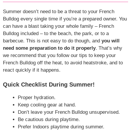
Summer doesn’t need to be a threat to your French
Bulldog every single time if you’re a prepared owner. You
can have a blast taking your whole family – French
Bulldog included – to the beach, the park, or to a
barbecue. This is not easy to do though, and
you will
need some preparation to do it properly
. That’s why
we recommend that you follow our tips to keep your
French Bulldog off the heat, to avoid heatstroke, and to
react quickly if it happens.
Quick Checklist During Summer!
Proper hydration.
Keep cooling gear at hand.
Don’t leave your French Bulldog unsupervised.
Be cautious during playtime.
Prefer Indoors playtime during summer.