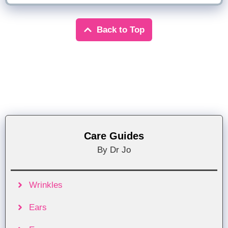
Back to Top
Care Guides
By Dr Jo
Wrinkles
Ears