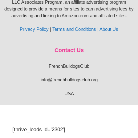
LLC Associates Program, an affiliate advertising program
designed to provide a means for sites to earn advertising fees by
advertising and linking to Amazon.com and affiliated sites.
Privacy Policy
|
Terms and Conditions
|
About Us
Contact Us
FrenchBulldogsClub
info@frenchbulldogsclub.org
USA
[thrive_leads id=’2302′]