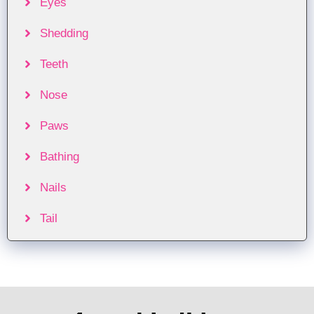
Eyes
Shedding
Teeth
Nose
Paws
Bathing
Nails
Tail