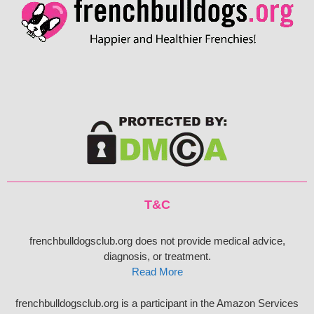
T&C
frenchbulldogsclub.org does not provide medical advice,
diagnosis, or treatment.
Read More
frenchbulldogsclub.org is a participant in the Amazon Services