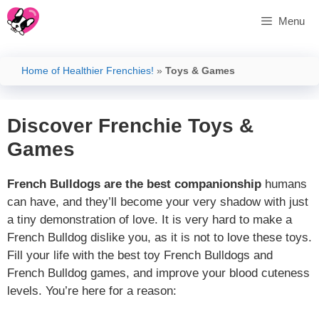
Skip
Menu
to
content
Home of Healthier Frenchies!
»
Toys & Games
Discover Frenchie Toys &
Games
French Bulldogs are the best companionship
humans
can have, and they’ll become your very shadow with just
a tiny demonstration of love. It is very hard to make a
French Bulldog dislike you, as it is not to love these toys.
Fill your life with the best toy French Bulldogs and
French Bulldog games, and improve your blood cuteness
levels. You’re here for a reason: