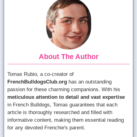
About The Author
Tomas Rubio, a co-creator of
FrenchBulldogsClub.org
has an outstanding
passion for these charming companions. With his
meticulous attention to detail and vast expertise
in French Bulldogs, Tomas guarantees that each
article is thoroughly researched and filled with
informative content, making them essential reading
for any devoted Frenchie's parent.