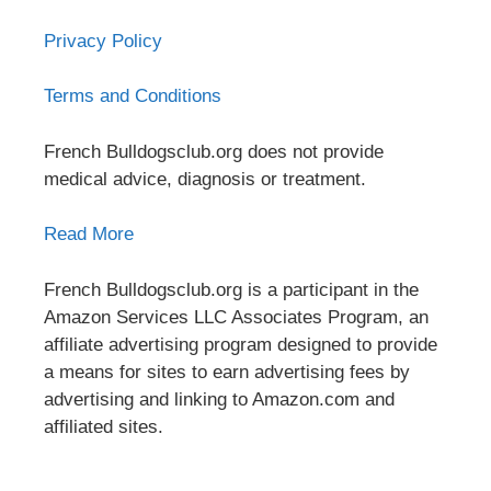
Privacy Policy
Terms and Conditions
French Bulldogsclub.org does not provide
medical advice, diagnosis or treatment.
Read More
French Bulldogsclub.org is a participant in the
Amazon Services LLC Associates Program, an
affiliate advertising program designed to provide
a means for sites to earn advertising fees by
advertising and linking to Amazon.com and
affiliated sites.