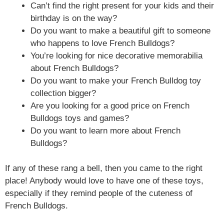
Can’t find the right present for your kids and their
birthday is on the way?
Do you want to make a beautiful gift to someone
who happens to love French Bulldogs?
You’re looking for nice decorative memorabilia
about French Bulldogs?
Do you want to make your French Bulldog toy
collection bigger?
Are you looking for a good price on French
Bulldogs toys and games?
Do you want to learn more about French
Bulldogs?
If any of these rang a bell, then you came to the right
place! Anybody would love to have one of these toys,
especially if they remind people of the cuteness of
French Bulldogs.