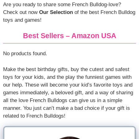
Are you ready to share some French Bulldog-love?
Check out now
Our Selection
of the best French Bulldog
toys and games!
Best Sellers – Amazon USA
No products found.
Make the best birthday gifts, buy the cutest and safest
toys for your kids, and the play the funniest games with
our help. These will become your kid’s favorite toys and
games immediately, a beloved gift, and a way of sharing
all the love French Bulldogs can give us in a simple
manner. You just can’t make a bad choice if your gift is
related to French Bulldogs!