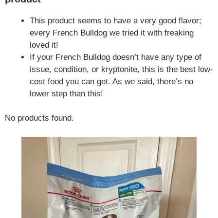
This product seems to have a very good flavor;
every French Bulldog we tried it with freaking
loved it!
If your French Bulldog doesn’t have any type of
issue, condition, or kryptonite, this is the best low-
cost food you can get. As we said, there’s no
lower step than this!
No products found.