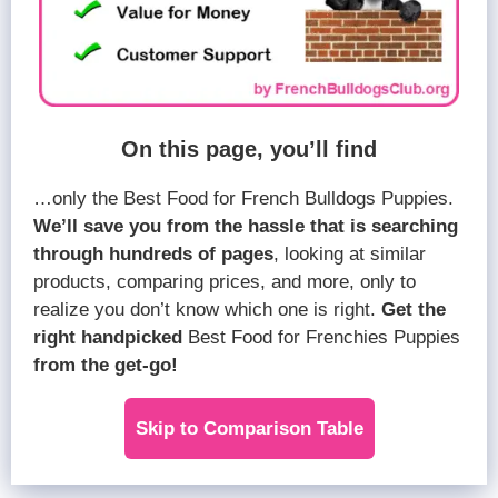
On this page, you’ll find
…only the Best Food for French Bulldogs Puppies.
We’ll save you from the hassle that is searching
through hundreds of pages
, looking at similar
products, comparing prices, and more, only to
realize you don’t know which one is right.
Get the
right handpicked
Best Food for Frenchies Puppies
from the get-go!
Skip to Comparison Table