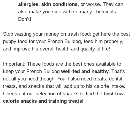
allergies, skin conditions,
or worse. They can
also make you sick with so many chemicals.
Don’t!
Stop wasting your money on trash food; get here the best
puppy food for your French Bulldog, feed him properly,
and improve his overall health and quality of life!
Important: These foods are the best ones available to
keep your French Bulldog
well-fed and healthy.
That’s
not all you need though. You’ll also need treats, dental
treats, and snacks that will add up to his calorie intake.
Check out our selection of snacks to find the
best low-
calorie snacks and training treats!