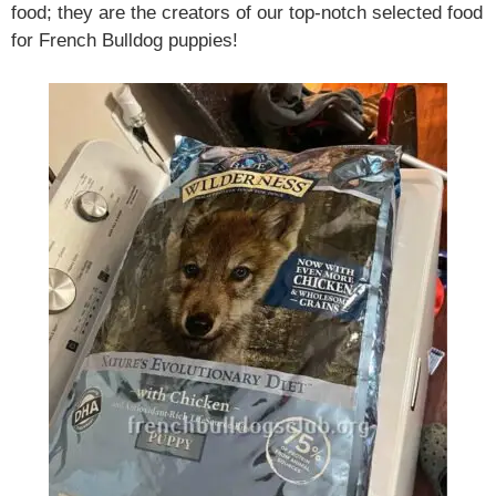
food; they are the creators of our top-notch selected food
for French Bulldog puppies!