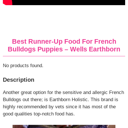
Best Runner-Up Food For French
Bulldogs Puppies – Wells Earthborn
No products found.
Description
Another great option for the sensitive and allergic French
Bulldogs out there; is Earthborn Holistic. This brand is
highly recommended by vets since it has most of the
good qualities top-notch food has.