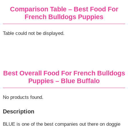
Comparison Table – Best Food For
French Bulldogs
Puppies
Table could not be displayed.
Best Overall Food For French Bulldogs
Puppies – Blue Buffalo
No products found.
Description
BLUE is one of the best companies out there on doggie