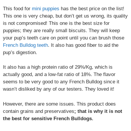
This food for
mini puppies
has the best price on the list!
This one is very cheap, but don’t get us wrong, its quality
is not compromised! This one is the best size for
puppies; they are really small biscuits. They will keep
your pup’s teeth care on point until you can brush those
French Bulldog teeth
. It also has good fiber to aid the
pup’s digestion.
It also has a high protein ratio of 29%/Kg, which is
actually good, and a low-fat ratio of 18%. The flavor
seems to be very good to any French Bulldog since it
wasn’t disliked by any of our testers. They loved it!
However, there are some issues. This product does
contain grains and preservatives
; that is why it is not
the best for sensitive French Bulldogs.