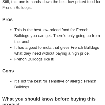
Still, this one is hands-down the best low-priced food for
French Bulldogs.
Pros
This is the best low-priced food for French
Bulldogs you can get. There’s only going up from
this one!
It has a good formula that gives French Bulldogs
what they need without paying a high price.
French Bulldogs like it!
Cons
It’s not the best for sensitive or allergic French
Bulldogs.
What you should know before buying this
product