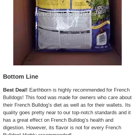
Bottom Line
Best Deal!
Earthborn is highly recommended for French
Bulldogs! This food was made for owners who care about
their French Bulldog’s diet as well as for their wallets. Its
quality goes pretty near to our top-notch standards and it
has a great effect on French Bulldog’s health and
digestion. However, its flavor is not for every French