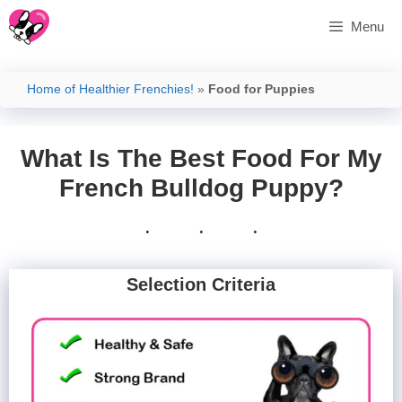
Skip
Menu
to
content
Home of Healthier Frenchies!
»
Food for Puppies
What Is The Best Food For My
French Bulldog Puppy?
Selection Criteria