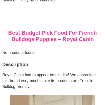
Bulldog! Highly recommended!
Best Budget Pick Food For French
Bulldogs Puppies – Royal Canin
No products found.
Description
Royal Canin had to appear on this list! We appreciate
this brand very much since its products are French
Bulldog-friendly.