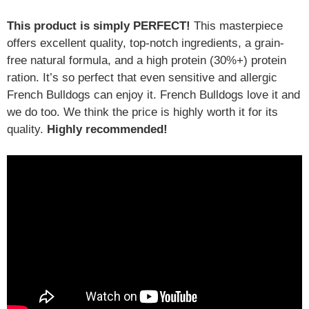
This product is simply PERFECT!
This masterpiece
offers excellent quality, top-notch ingredients, a grain-
free natural formula, and a high protein (30%+) protein
ration. It’s so perfect that even sensitive and allergic
French Bulldogs can enjoy it. French Bulldogs love it and
we do too. We think the price is highly worth it for its
quality.
Highly recommended!