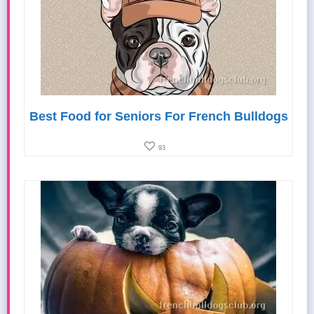
Best Food for Seniors For French Bulldogs
93