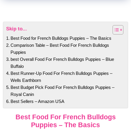
Skip to...
Best Food for French Bulldogs Puppies – The Basics
Comparison Table – Best Food For French Bulldogs
Puppies
best Overall Food For French Bulldogs Puppies – Blue
Buffalo
Best Runner-Up Food For French Bulldogs Puppies –
Wells Earthborn
Best Budget Pick Food For French Bulldogs Puppies –
Royal Canin
Best Sellers – Amazon USA
Best Food For French Bulldogs
Puppies – The Basics