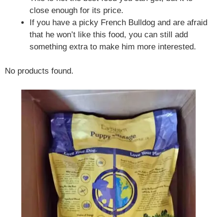
close enough for its price.
If you have a picky French Bulldog and are afraid
that he won’t like this food, you can still add
something extra to make him more interested.
No products found.