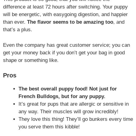
difference at least 72 hours after switching. Your puppy
will be energetic, with easygoing digestion, and happier
than ever.
The flavor seems to be amazing too
, and
that’s a plus.
Even the company has great customer service; you can
get your money back if you don’t get your bag in good
shape or something like.
Pros
The best overall puppy food! Not just for
French Bulldogs, but for any puppy.
It’s great for pups that are allergic or sensitive in
any way. Their muscles will grow incredibly!
They love this thing! They’ll go bunkers every time
you serve them this kibble!