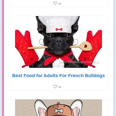
88
Best Food for Adults For French Bulldogs
68