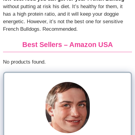
without putting at risk his diet. It’s healthy for them, it
has a high protein ratio, and it will keep your doggie
energetic. However, it’s not the best one for sensitive
French Bulldogs. Recommended.
Best Sellers – Amazon USA
No products found.