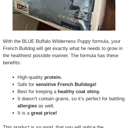
With the BLUE Buffalo Wilderness Puppy formula, your
French Bulldog will get exactly what he needs to grow in
the healthiest possible manner. The formula has these
benefits:
High-quality
protein.
Safe for
sensitive French Bulldogs!
Best for keeping a
healthy coat shiny.
It doesn’t contain grains, so it’s perfect for battling
allergies
as well.
It is a
great price!
This product is so good, that you will notice the