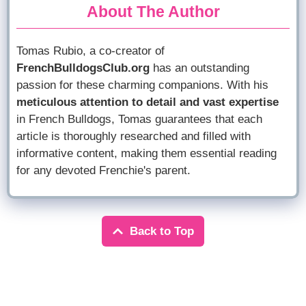
About The Author
Tomas Rubio, a co-creator of
FrenchBulldogsClub.org
has an outstanding
passion for these charming companions. With his
meticulous attention to detail and vast expertise
in French Bulldogs, Tomas guarantees that each
article is thoroughly researched and filled with
informative content, making them essential reading
for any devoted Frenchie's parent.
Back to Top