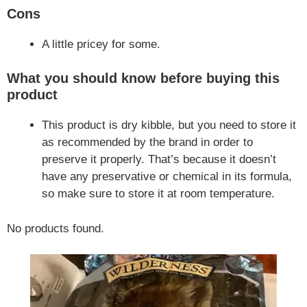
Cons
A little pricey for some.
What you should know before buying this
product
This product is dry kibble, but you need to store it
as recommended by the brand in order to
preserve it properly. That’s because it doesn’t
have any preservative or chemical in its formula,
so make sure to store it at room temperature.
No products found.