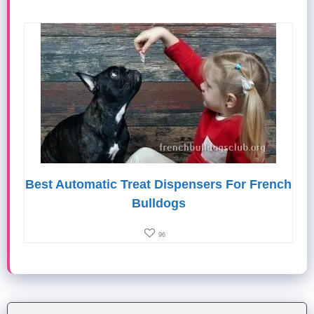
Best Automatic Treat Dispensers For French
Bulldogs
96