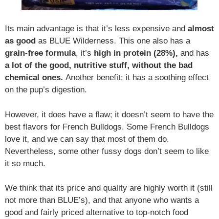
Its main advantage is that it’s less expensive and
almost
as good
as BLUE Wilderness. This one also has a
grain-free formula
, it’s
high in protein (28%),
and has
a lot of the good, nutritive stuff, without the bad
chemical ones.
Another benefit; it has a soothing effect
on the pup’s digestion.
However, it does have a flaw; it doesn’t seem to have the
best flavors for French Bulldogs. Some French Bulldogs
love it, and we can say that most of them do.
Nevertheless, some other fussy dogs don’t seem to like
it so much.
We think that its price and quality are highly worth it (still
not more than BLUE’s), and that anyone who wants a
good and fairly priced alternative to top-notch food