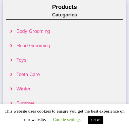
Products
Categories
Body Grooming
Head Grooming
Toys
Teeth Care
Winter
Summer
This website uses cookies to ensure you get the best experience on
Food & Treats
our website.
Cookie settings
Got it!