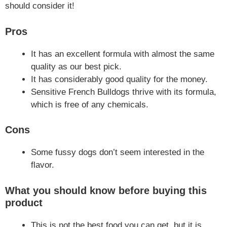
should consider it!
Pros
It has an excellent formula with almost the same
quality as our best pick.
It has considerably good quality for the money.
Sensitive French Bulldogs thrive with its formula,
which is free of any chemicals.
Cons
Some fussy dogs don’t seem interested in the
flavor.
What you should know before buying this
product
This is not the best food you can get, but it is