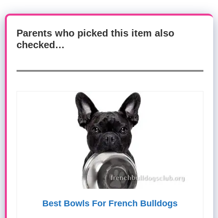
Parents who picked this item also
checked…
Best Bowls For French Bulldogs