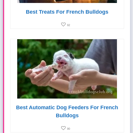
Best Treats For French Bulldogs
92
Best Automatic Dog Feeders For French
Bulldogs
90