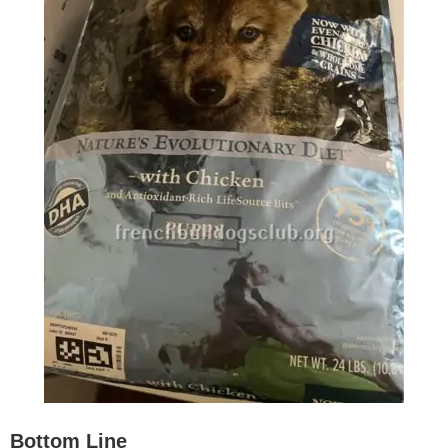
Bottom Line