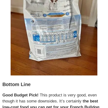
Bottom Line
Good Budget Pick!
This product is very good, even
though it has some downsides. It’s certainly
the best
low-cost food you can get for your French Bulldog