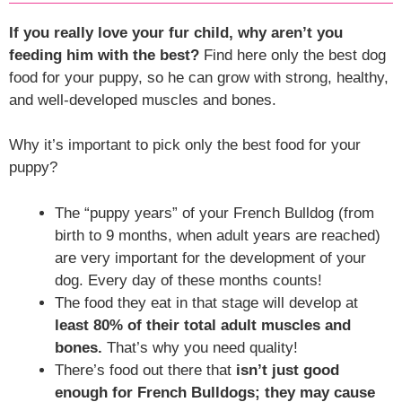
If you really love your fur child, why aren’t you
feeding him with the best?
Find here only the best dog
food for your puppy, so he can grow with strong, healthy,
and well-developed muscles and bones.
Why it’s important to pick only the best food for your
puppy?
The “puppy years” of your French Bulldog (from
birth to 9 months, when adult years are reached)
are very important for the development of your
dog. Every day of these months counts!
The food they eat in that stage will develop at
least 80% of their total adult muscles and
bones.
That’s why you need quality!
There’s food out there that
isn’t just good
enough for French Bulldogs; they may cause