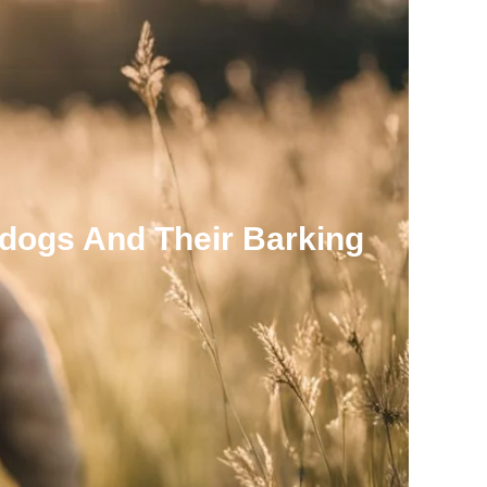
dogs And Their Barking