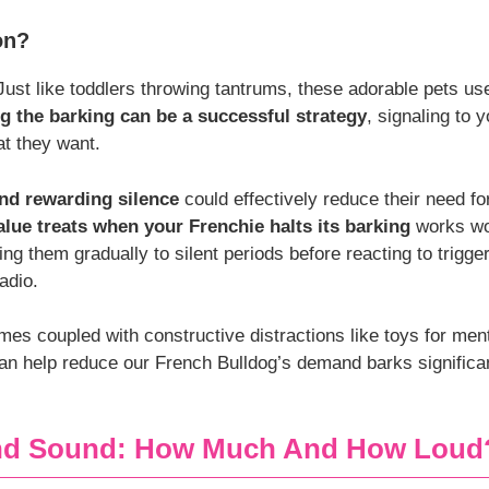
on?
 Just like toddlers throwing tantrums, these adorable pets us
g the barking can be a successful strategy
, signaling to y
t they want.
nd rewarding silence
could effectively reduce their need for
alue treats when your Frenchie halts its barking
works wo
ning them gradually to silent periods before reacting to trigg
adio.
mes coupled with constructive distractions like toys for men
can help reduce our French Bulldog’s demand barks significa
And Sound: How Much And How Loud