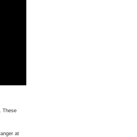
. These
ranger at