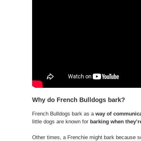
Why do French Bulldogs bark?
French Bulldogs bark as a
way of communicat
little dogs are known for
barking when they’re
Other times, a Frenchie might bark because so