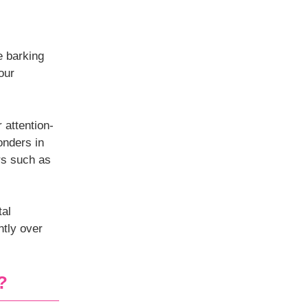
e barking
our
 attention-
nders in
ers such as
tal
ntly over
?