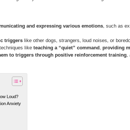
municating and expressing various emotions
, such as ex
c triggers
like other dogs, strangers, loud noises, or bored
 techniques like
teaching a “quiet” command
,
providing m
hem to triggers through positive reinforcement training
,
How Loud?
ion Anxiety