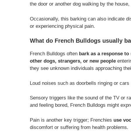
the door or another dog walking by the house,
Occasionally, this barking can also indicate dis
or experiencing physical pain.
What do French Bulldogs usually ba
French Bulldogs often
bark as a response to 
other dogs, strangers, or new people
enterin
they see unknown individuals approaching the
Loud noises such as doorbells ringing or cars 
Sensory triggers like the sound of the TV or ra
and feeling bored, French Bulldogs might expre
Pain is another key trigger; Frenchies
use voc
discomfort or suffering from health problems.