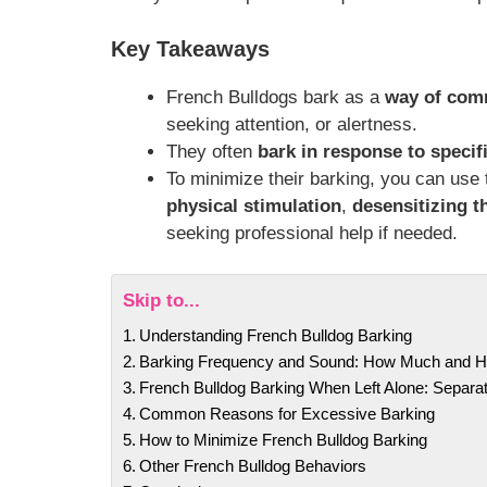
Key Takeaways
French Bulldogs bark as a
way of com
seeking attention, or alertness.
They often
bark in response to specifi
To minimize their barking, you can use
physical stimulation
,
desensitizing t
seeking professional help if needed.
Skip to...
Understanding French Bulldog Barking
Barking Frequency and Sound: How Much and 
French Bulldog Barking When Left Alone: Separat
Common Reasons for Excessive Barking
How to Minimize French Bulldog Barking
Other French Bulldog Behaviors