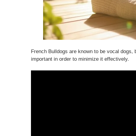
French Bulldogs are known to be vocal dogs, b
important in order to minimize it effectively.