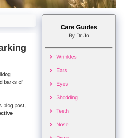
Care Guides
By Dr Jo
arking
Wrinkles
Ears
lldog
d barks of
Eyes
Shedding
is blog post,
Teeth
ective
Nose