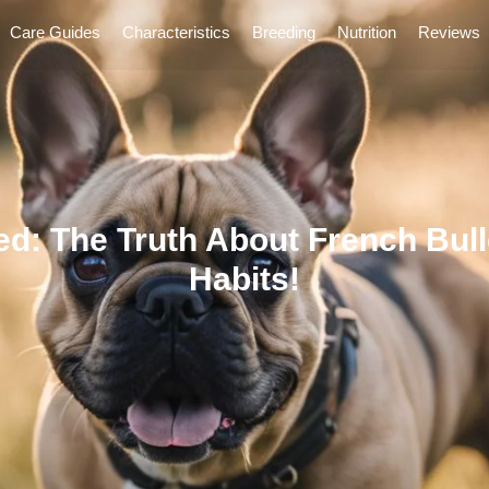
Care Guides
Characteristics
Breeding
Nutrition
Reviews
d: The Truth About French Bull
Habits!