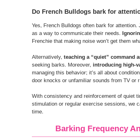
Do French Bulldogs bark for attenti
Yes, French Bulldogs often bark for attention.
as a way to communicate their needs.
Ignorin
Frenchie that making noise won’t get them wha
Alternatively,
teaching a “quiet” command a
seeking barks. Moreover,
introducing high-v
managing this behavior; it’s all about conditio
door knocks or unfamiliar sounds from TV or r
With consistency and reinforcement of quiet ti
stimulation or regular exercise sessions, we 
time.
Barking Frequency 