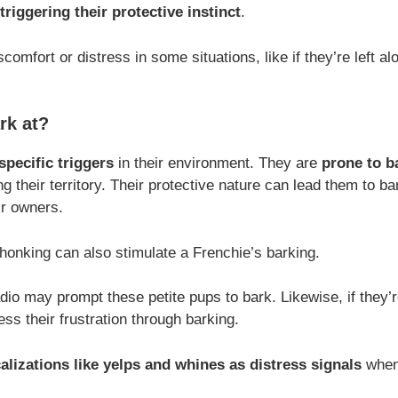
triggering their protective instinct
.
comfort or distress in some situations, like if they’re left al
rk at?
specific triggers
in their environment. They are
prone to b
g their territory. Their protective nature can lead them to b
ir owners.
honking can also stimulate a Frenchie’s barking.
dio may prompt these petite pups to bark. Likewise, if they’r
ss their frustration through barking.
alizations like yelps and whines as distress signals
when 