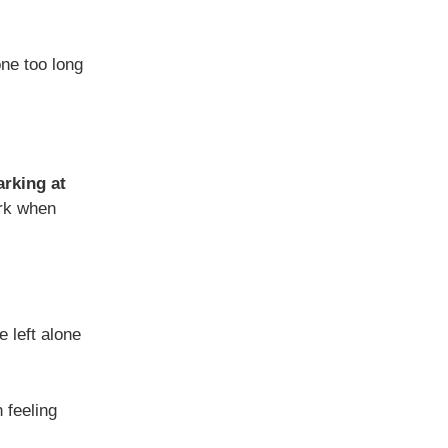
one too long
arking at
ark when
e left alone
feeling