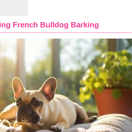
ing French Bulldog Barking