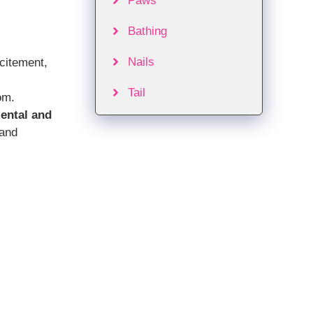
Paws
Bathing
Nails
citement,
Tail
om.
ental and
 and