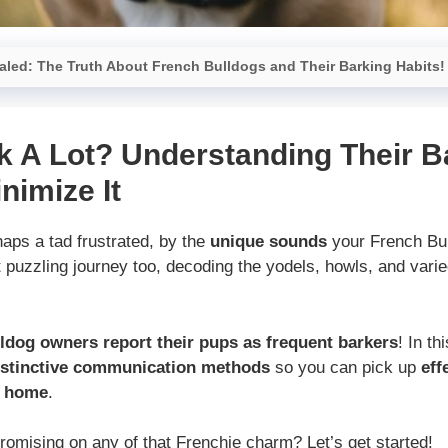
led: The Truth About French Bulldogs and Their Barking Habits!
k A Lot? Understanding Their B
nimize It
aps a tad frustrated, by the
unique sounds
your French Bu
puzzling journey too, decoding the yodels, howls, and varie
ldog owners report their pups as frequent barkers
! In th
istinctive communication methods
so you can pick up
eff
t home
.
omising on any of that Frenchie charm? Let’s get started!