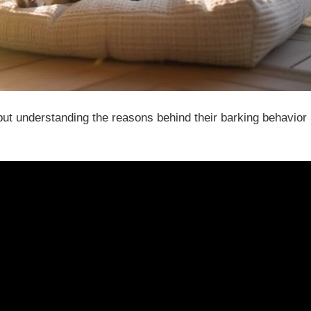
ut understanding the reasons behind their barking behavior 