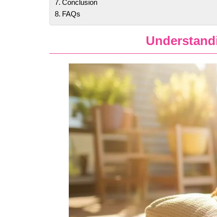
Conclusion
FAQs
Understand