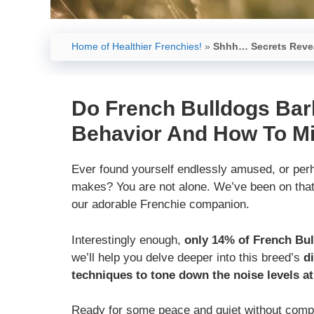
Home of Healthier Frenchies!
»
Shhh… Secrets Revea
Do French Bulldogs Bar
Behavior And How To Mi
Ever found yourself endlessly amused, or perh
makes? You are not alone. We’ve been on that 
our adorable Frenchie companion.
Interestingly enough,
only 14% of French Bul
we’ll help you delve deeper into this breed’s
d
techniques to tone down the noise levels a
Ready for some peace and quiet without compr