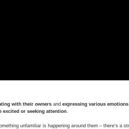
ing with their owners
and
expressing various emotions
 excited or seeking attention
.
mething unfamiliar is happening around them – there’s a st