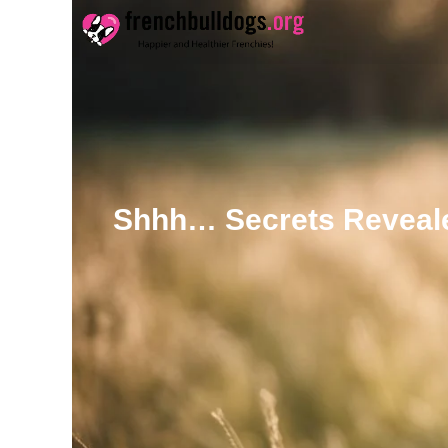
Skip
to
content
Shhh… Secrets Reveale